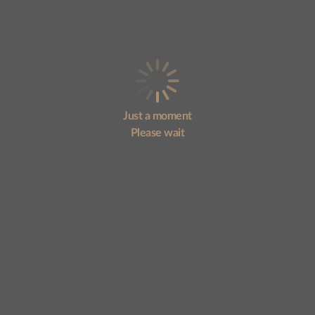
Just a moment
Please wait