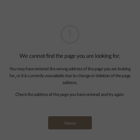
We cannot find the page you are looking for.
You may have entered the wrong address of the page you are looking
for, or it is currently unavailable due to change or deletion of the page
address.
Check the address of the page you have entered and try again.
Home